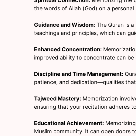
Spiritual Connection:
Memorizing the Qu
the words of Allah (God) on a personal l
Guidance and Wisdom:
The Quran is a 
teachings and principles, which can gui
Enhanced Concentration:
Memorization
improved ability to concentrate can be a
Discipline and Time Management:
Qura
patience, and dedication—qualities that a
Tajweed Mastery:
Memorization involve
ensuring that your recitation adheres to
Educational Achievement:
Memorizing t
Muslim community. It can open doors to