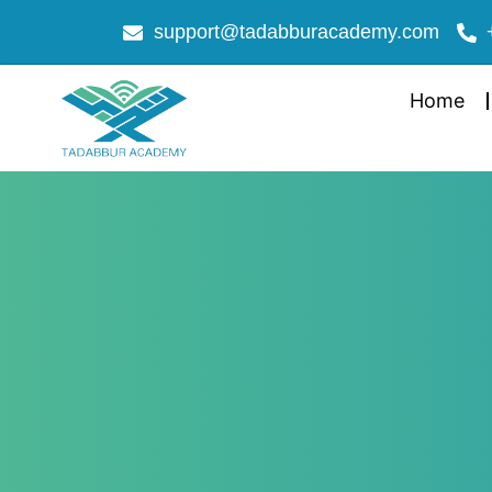
support@tadabburacademy.com
Home