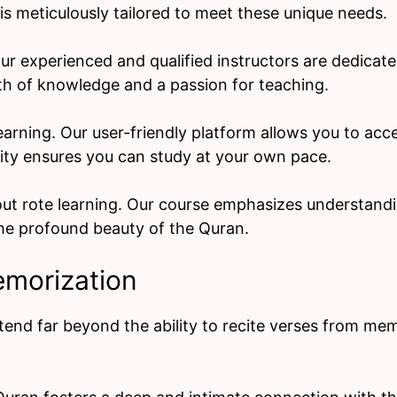
s meticulously tailored to meet these unique needs.
ur experienced and qualified instructors are dedicat
th of knowledge and a passion for teaching.
 learning. Our user-friendly platform allows you to ac
lity ensures you can study at your own pace.
out rote learning. Our course emphasizes understandi
e profound beauty of the Quran.
emorization
nd far beyond the ability to recite verses from me