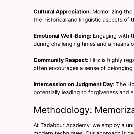
Cultural Appreciation:
Memorizing the Q
the historical and linguistic aspects of 
Emotional Well-Being:
Engaging with th
during challenging times and a means o
Community Respect:
Hifz is highly re
often encourages a sense of belonging 
Intercession on Judgment Day:
The Hol
potentially leading to forgiveness and e
Methodology: Memoriza
At Tadabbur Academy, we employ a uniq
modern techniques. Our approach is desi