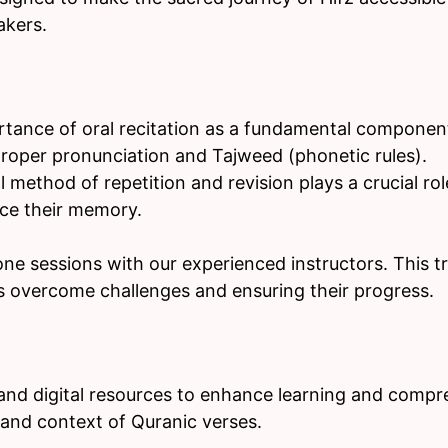
akers.
tance of oral recitation as a fundamental componen
proper pronunciation and Tajweed (phonetic rules).
 method of repetition and revision plays a crucial rol
rce their memory.
e sessions with our experienced instructors. This t
s overcome challenges and ensuring their progress.
 and digital resources to enhance learning and compre
and context of Quranic verses.