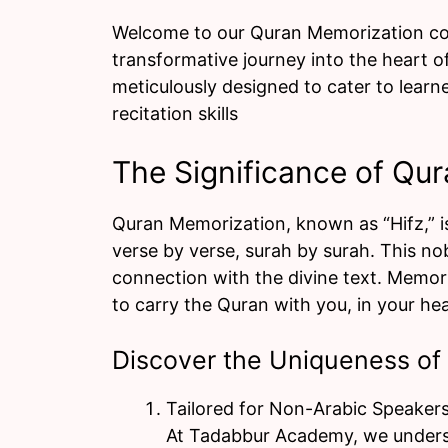
Welcome to our Quran Memorization co
transformative journey into the heart 
meticulously designed to cater to learn
recitation skills
The Significance of Qu
Quran Memorization, known as “Hifz,” is
verse by verse, surah by surah. This no
connection with the divine text. Memoriz
to carry the Quran with you, in your hear
Discover the Uniqueness of
Tailored for Non-Arabic Speakers
At Tadabbur Academy, we underst