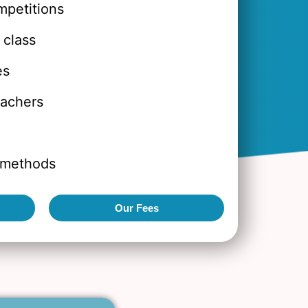
mpetitions
 class
es
eachers
 methods
Our Fees