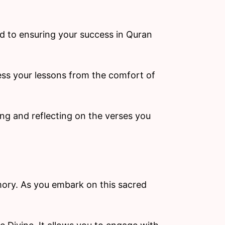
ed to ensuring your success in Quran
cess your lessons from the comfort of
ng and reflecting on the verses you
mory. As you embark on this sacred