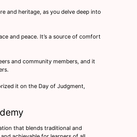
re and heritage, as you delve deep into
ce and peace. It’s a source of comfort
 peers and community members, and it
ers.
rized it on the Day of Judgment,
ademy
ion that blends traditional and
nd achievable for learners of all